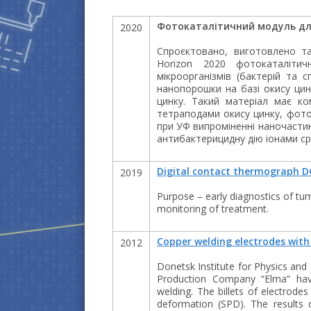
Фотокаталітичний модуль дл
2020
Спроєктовано, виготовлено т
Horizon 2020 фотокаталіти
мікроорганізмів (бактерій та 
нанопорошки на базі окису цинк
цинку. Такий матеріал має ко
тетраподами окису цинку, фоток
при УФ випроміненні наночастин
антибактерицидну дію іонами ср
Digital contact thermograph D
2019
Purpose – early diagnostics of tu
monitoring of treatment.
Copper welding electrodes with 
2012
Donetsk Institute for Physics and
Production Company “Elma” have
welding. The billets of electrode
deformation (SPD). The results