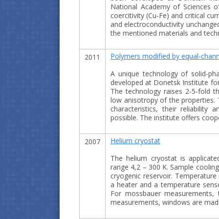
National Academy of Sciences of 
coercitivity (Cu-Fe) and critical cu
and electroconductivity unchanged.
the mentioned materials and techn
Polymers modified by equal-channe
2011
A unique technology of solid-p
developed at Donetsk Institute fo
The technology raises 2-5-fold th
low anisotropy of the properties.
characteristics, their reliabilit
possible. The institute offers coo
Helium cryostat
2007
The helium cryostat is applicate
range 4,2 – 300 K. Sample cooling
cryogenic reservoir. Temperature 
a heater and a temperature senso
For mossbauer measurements, th
measurements, windows are made 