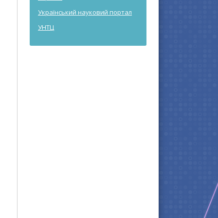
Український науковий портал
УНТЦ