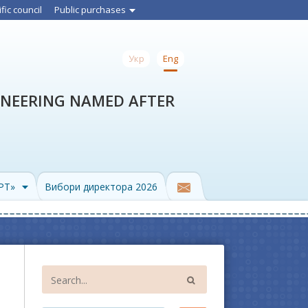
ific council
Public purchases
Укр
Eng
INEERING NAMED AFTER
PPT»
Вибори директора 2026