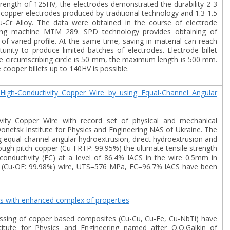
rength of 125HV, the electrodes demonstrated the durability 2-3
f copper electrodes produced by traditional technology and 1.3-1.5
-Cr Alloy. The data were obtained in the course of electrode
ding machine MTM 289. SPD technology provides obtaining of
 of varied profile. At the same time, saving in material can reach
unity to produce limited batches of electrodes. Electrode billet
e circumscribing circle is 50 mm, the maximum length is 500 mm.
 cooper billets up to 140HV is possible.
High-Conductivity Copper Wire by using Equal-Channel Angular
ivity Copper Wire with record set of physical and mechanical
onetsk Institute for Physics and Engineering NAS of Ukraine. The
equal channel angular hydroextrusion, direct hydroextrusion and
tough pitch copper (Cu-FRTP: 99.95%) the ultimate tensile strength
onductivity (EC) at a level of 86.4% IACS in the wire 0.5mm in
r (Cu-OF: 99.98%) wire, UTS=576 MPa, EC=96.7% IACS have been
ls with enhanced complex of properties
ssing of copper based composites (Cu-Cu, Cu-Fe, Cu-NbTi) have
itute for Physics and Engineering named after O.O.Galkin of