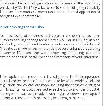
Ukraine. The technologies allow an increase in the strengths,
rrent density (Cu-NbTi) by a factor of 10 with holding high plasticity
 The institute offers co-operation in the matter of application of
ologies in your enterprise.
l multiple-angular extrusion
hase processing of polymers and polymer composites has been
r Physics and Engineering named after A.A. Galkin NAS of Ukraine.
eir rigidity, strength and hardness with conserved plasticity and
 The articles made of such materials possess enhanced operating
y and service life rises, the work under higher loading becomes
peration on the use of the mentioned materials at your enterprise.
d for optical and mossbauer investigations in the temperature
 is realized by means of heat exchange between working cell and
regulation and control are made by using the chain consisting of
r. Horizontal windows are setted in the bottom of the cryostat.
e cryostat can be provided with mylar windows. For optical
from a transparent to necessary wavelength material.