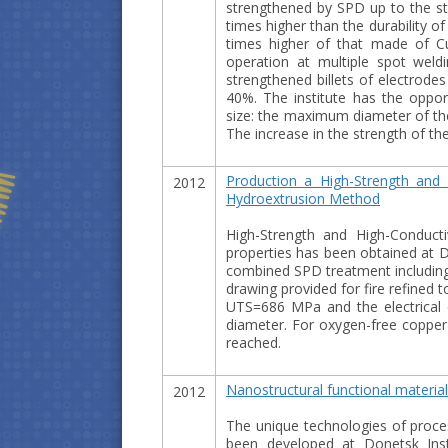
strengthened by SPD up to the st
times higher than the durability o
times higher of that made of Cu
operation at multiple spot wel
strengthened billets of electrodes
40%. The institute has the opport
size: the maximum diameter of th
The increase in the strength of the
Production a High-Strength and 
2012
Hydroextrusion Method
High-Strength and High-Conduct
properties has been obtained at D
combined SPD treatment including 
drawing provided for fire refined 
UTS=686 MPa and the electrical c
diameter. For oxygen-free coppe
reached.
Nanostructural functional materia
2012
The unique technologies of proce
been developed at Donetsk Inst