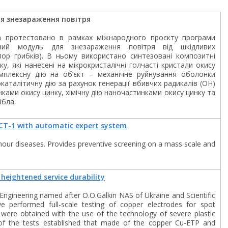
я знезараження повітря
а протестовано в рамках міжнародного проєкту програми
чний модуль для знезараження повітря від шкідливих
спор грибків). В ньому використано синтезовані композитні
у, які нанесені на мікрокристалічні голчасті кристали окису
мплексну дію на об’єкт – механічне руйнування оболонки
аталітичну дію за рахунок генерації вбивчих радикалів (ОН)
ками окису цинку, хімічну дію наночастинками окису цинку та
ібла.
CT-1 with automatic expert system
mour diseases. Provides preventive screening on a mass scale and
heightened service durability
 Engineering named after O.O.Galkin NAS of Ukraine and Scientific
 performed full-scale testing of copper electrodes for spot
s were obtained with the use of the technology of severe plastic
 of the tests established that made of the copper Cu-ETP and