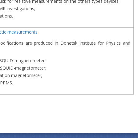
puck for resistive measurements on the others types devices;
NMR investigations;
ations.
netic measurements
difications are produced in Dоnetsk Institute for Physics and
 SQUID-magnetometer;
 SQUID-magnetometer;
ation magnetometer;
 PPMS.