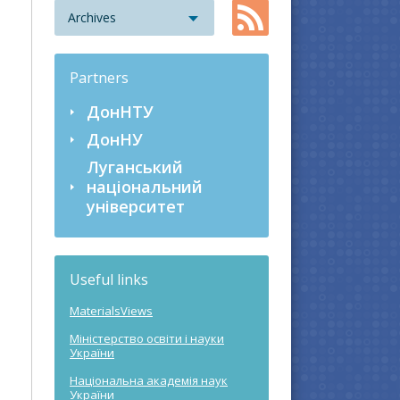
Archives
Partners
ДонНТУ
ДонНУ
Луганський
національний
університет
Useful links
MaterialsViews
Міністерство освіти і науки
України
Національна академія наук
України