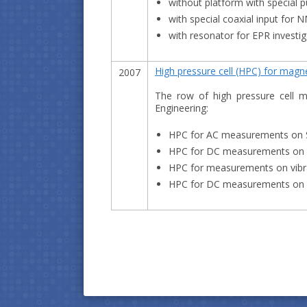
without platform with special 
with special coaxial input for 
with resonator for EPR investig
High pressure cell (HPC) for mag
2007
The row of high pressure cell mo
Engineering:
HPC for AC measurements on
HPC for DC measurements on
HPC for measurements on vibr
HPC for DC measurements on