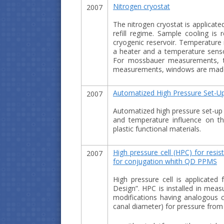
Nitrogen cryostat
2007
The nitrogen cryostat is applicate
refill regime. Sample cooling i
cryogenic reservoir. Temperature 
a heater and a temperature senso
For mossbauer measurements, th
measurements, windows are made 
Automatized High Pressure Set-Up
2007
Automatized high pressure set-up 
and temperature influence on the
plastic functional materials.
High pressure cell (HPC) for res
2007
for conjugation whith QD PPMS
Нigh pressure cell is applicat
Design”. HPC is installed in meas
modifications having analogous c
canal diameter) for pressure fro