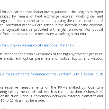
d for optical and mossbauer investigations in the long no nitrogen
s realized by means of heat exchange between working cell and
regulation and control are made by using the chain consisting of
r. Horizontal windows are setted in the bottom of the cryostat.
e cryostat can be provided with mylar windows. For optical
from a transparent to necessary wavelength material.
 for Complex Research of Functional Materials
is intended for complex research of the high hydrostatic pressure
 elastic and optical parameters of solids, liquids and viscous
istive measurements mounted on the platform with a spesial puck
ed for resistive measurements on the PPMS maked by “Quantum
uring cell by means of rod, which is turned up then. Others HPC
onstruction (various correlation between external diameter and
m 10 to 20 kbar may be made: