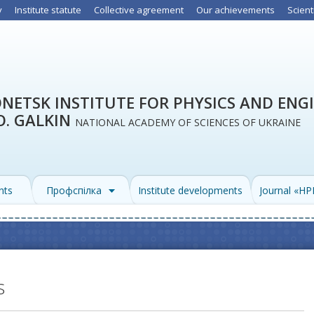
y
Institute statute
Collective agreement
Our achievements
Scient
NETSK INSTITUTE FOR PHYSICS AND ENG
O. GALKIN
NATIONAL ACADEMY OF SCIENCES OF UKRAINE
nts
Профспілка
Institute developments
Journal «H
s