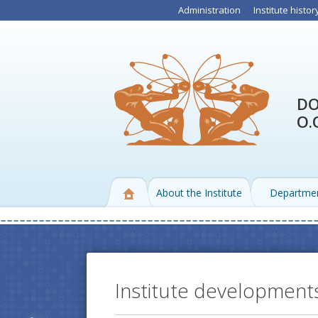
Administration
Institute histor
DO
O.
About the Institute
Departme
Institute development