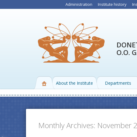
Administration
Institute history
In
DONET
O.O. 
About the Institute
Departments
Monthly Archives:
November 