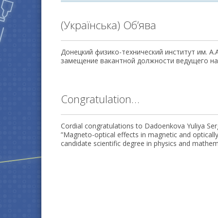
(Українська) Об’ява
Донецкий физико-технический институт им. А.
замещение вакантной должности ведущего нау
Congratulation…
Cordial congratulations to Dadoenkova Yuliya Serg
”Magneto-optical effects in magnetic and opticall
candidate scientific degree in physics and mathem