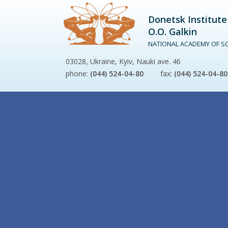
Donetsk Institute
O.O. Galkin
NATIONAL ACADEMY OF SC
03028, Ukraine, Kyiv, Nauki ave. 46
phone:
(044) 524-04-80
fax:
(044) 524-04-80