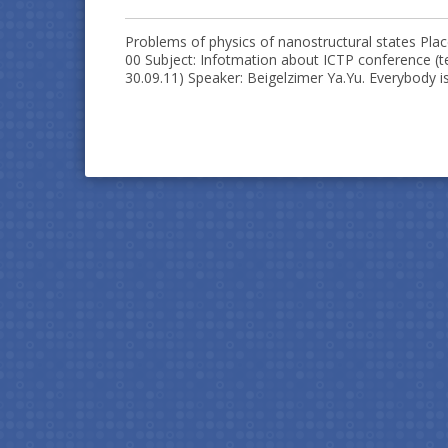
Problems of physics of nanostructural states Plac
00 Subject: Infotmation about ICTP conference (te
30.09.11) Speaker: Beigelzimer Ya.Yu. Everybody is