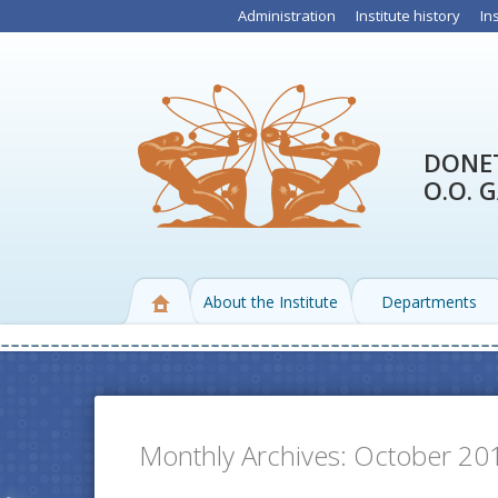
Administration
Institute history
In
DONET
O.O. 
About the Institute
Departments
Monthly Archives:
October 20