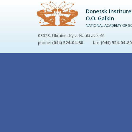
Donetsk Institute
O.O. Galkin
NATIONAL ACADEMY OF SC
03028, Ukraine, Kyiv, Nauki ave. 46
phone:
(044) 524-04-80
fax:
(044) 524-04-80