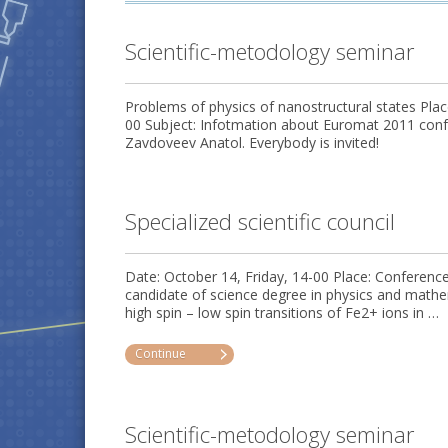
Scientific-metodology seminar
Problems of physics of nanostructural states Plac
00 Subject: Infotmation about Euromat 2011 confe
Zavdoveev Anatol. Everybody is invited!
Specialized scientific council
Date: October 14, Friday, 14-00 Place: Conferenc
candidate of science degree in physics and mat
high spin – low spin transitions of Fe2+ ions in …
Continue
Scientific-metodology seminar