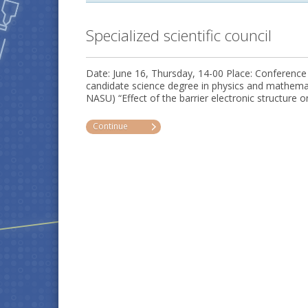
Specialized scientific council
Date: June 16, Thursday, 14-00 Place: Conference
candidate science degree in physics and mathe
NASU) “Effect of the barrier electronic structure o
Continue