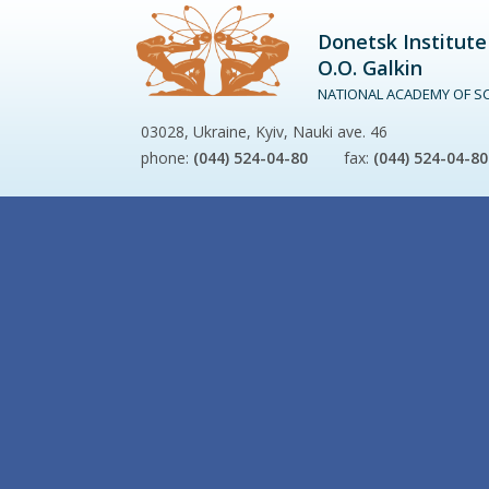
Donetsk Institute
O.O. Galkin
NATIONAL ACADEMY OF SC
03028, Ukraine, Kyiv, Nauki ave. 46
phone:
(044) 524-04-80
fax:
(044) 524-04-80