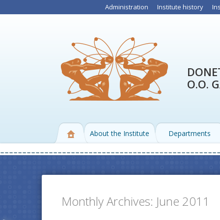
Administration
Institute history
In
DONET
O.O. 
About the Institute
Departments
Monthly Archives:
June 2011